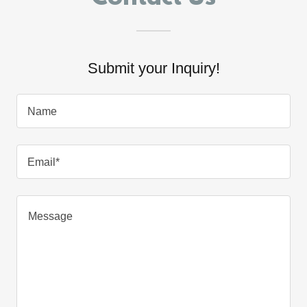
Submit your Inquiry!
Name
Email*