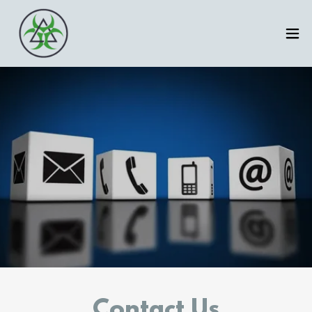
Contact Us