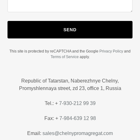
SEND
This site is protected by reCAPTCHA and the Google
Privacy Policy
and
Terms of Service
apply.
Republic of Tatarstan, Naberezhnye Chelny,
Promyshlennaya street, zd 23, office 1, Russia
Tel.: +
7-930-212 99 39
Fax: +
7-984-639 12 98
Email:
sales@chelnypromagregat.com